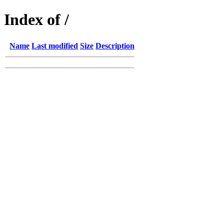
Index of /
Name
Last modified
Size
Description